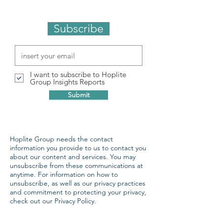
Subscribe
I want to subscribe to Hoplite
Group Insights Reports
Submit
Hoplite Group needs the contact
information you provide to us to contact you
about our content and services. You may
unsubscribe from these communications at
anytime. For information on how to
unsubscribe, as well as our privacy practices
and commitment to protecting your privacy,
check out our Privacy Policy.