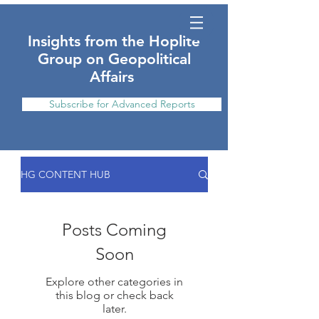
Insights from the Hoplite
Group on Geopolitical
Affairs
Subscribe for Advanced Reports
HG CONTENT HUB
Posts Coming
Soon
Explore other categories in
this blog or check back
later.