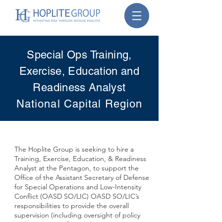
Special Ops Training,
Exercise, Education and
Readiness Analyst
National Capital Region
The Hoplite Group is seeking to hire a
Training, Exercise, Education, & Readiness
Analyst at the Pentagon, to support the
Office of the Assistant Secretary of Defense
for Special Operations and Low-Intensity
Conflict (OASD SO/LIC) OASD SO/LIC’s
responsibilities to provide the overall
supervision (including oversight of policy