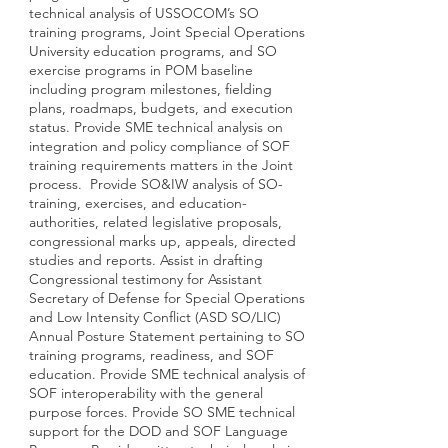
technical analysis of USSOCOM’s SO
training programs, Joint Special Operations
University education programs, and SO
exercise programs in POM baseline
including program milestones, fielding
plans, roadmaps, budgets, and execution
status. Provide SME technical analysis on
integration and policy compliance of SOF
training requirements matters in the Joint
process. Provide SO&IW analysis of SO-
training, exercises, and education-
authorities, related legislative proposals,
congressional marks up, appeals, directed
studies and reports. Assist in drafting
Congressional testimony for Assistant
Secretary of Defense for Special Operations
and Low Intensity Conflict (ASD SO/LIC)
Annual Posture Statement pertaining to SO
training programs, readiness, and SOF
education. Provide SME technical analysis of
SOF interoperability with the general
purpose forces. Provide SO SME technical
support for the DOD and SOF Language