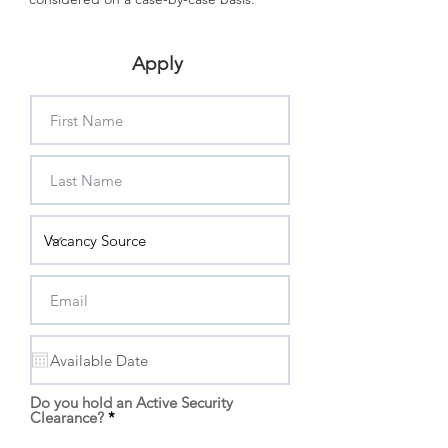
Apply
Do you hold an Active Security
Clearance?
*