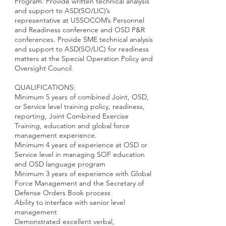
Program. Provide written technical analysis
and support to ASD(SO/LIC)’s
representative at USSOCOM’s Personnel
and Readiness conference and OSD P&R
conferences. Provide SME technical analysis
and support to ASD(SO/LIC) for readiness
matters at the Special Operation Policy and
Oversight Council.
QUALIFICATIONS:
Minimum 5 years of combined Joint, OSD,
or Service level training policy, readiness,
reporting, Joint Combined Exercise
Training, education and global force
management experience.
Minimum 4 years of experience at OSD or
Service level in managing SOF education
and OSD language program
Minimum 3 years of experience with Global
Force Management and the Secretary of
Defense Orders Book process
Ability to interface with senior level
management
Demonstrated excellent verbal,