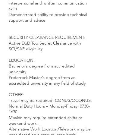
interpersonal and written communication
skills
Demonstrated ability to provide technical
support and advice
SECURITY CLEARANCE REQUIREMENT:
Active DoD Top Secret Clearance with
SCI/SAP eligibility
EDUCATION:
Bachelor’s degree from accredited
university
Preferred: Master’s degree from an
accredited university in any field of study
OTHER:
Travel may be required, CONUS/OCONUS.
Normal Duty Hours – Monday-Friday,
0730-
1630
.
Mission may require extended shifts or
weekend work.
Alternative Work Location/Telework may be
considered on a case-by-case basis.