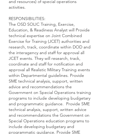
and resources) of special operations
activities.
RESPONSIBILITIES:
The OSD SOLIC Training, Exercise,
Education, & Readiness Analyst will Provide
technical expertise on Joint Combined
Exercise for Training (JCET) authorities and
research, track, coordinate within DOD and
the interagency and staff for approval all
JCET events. They will research, track,
coordinate and staff for notification and
approval all Realistic Military Training events
within Departmental guidelines. Provide
SME technical analysis, support, written
advice and recommendations the
Government on Special Operations training
programs to include developing budgetary
and programmatic guidance. Provide SME
technical analysis, support, written advice
and recommendations the Government on
Special Operations education programs to
include developing budgetary and
programmatic guidance. Provide SME